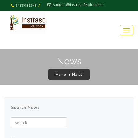
support@instrasoftsolutions.in
/
8433948245
News
News
Home
Search News