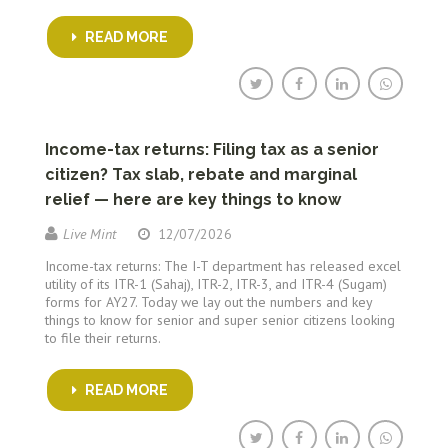
READ MORE
Income-tax returns: Filing tax as a senior
citizen? Tax slab, rebate and marginal
relief — here are key things to know
Live Mint
12/07/2026
Income-tax returns: The I-T department has released excel
utility of its ITR-1 (Sahaj), ITR-2, ITR-3, and ITR-4 (Sugam)
forms for AY27. Today we lay out the numbers and key
things to know for senior and super senior citizens looking
to file their returns.
READ MORE