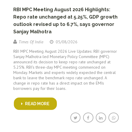
RBI MPC Meeting August 2026 Highlights:
Repo rate unchanged at 5.25%, GDP growth
outlook revised up to 6.7%, says governor
Sanjay Malhotra
Times Of India
05/08/2026
RBI MPC Meeting August 2026 Live Updates: RBI governor
Sanjay Malhotra-led Monetary Policy Committee (MPC)
announced its decision to keep repo rate unchanged at
5.25%. RBI’s three-day MPC meeting commenced on
Monday. Markets and experts widely expected the central
bank to leave the benchmark repo rate unchanged. A
change in repo rate has a direct impact on the EMIs
borrowers pay for their loans.
READ MORE