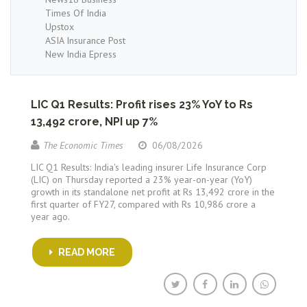
Times Of India
Upstox
ASIA Insurance Post
New India Epress
LIC Q1 Results: Profit rises 23% YoY to Rs
13,492 crore, NPI up 7%
The Economic Times
06/08/2026
LIC Q1 Results: India's leading insurer Life Insurance Corp
(LIC) on Thursday reported a 23% year-on-year (YoY)
growth in its standalone net profit at Rs 13,492 crore in the
first quarter of FY27, compared with Rs 10,986 crore a
year ago.
READ MORE