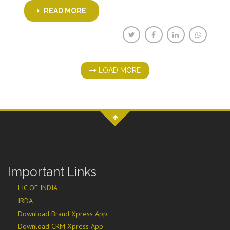
READ MORE
LOAD MORE
Important Links
LIC OF INDIA
IRDA
Download Brand Xpress App
Download CRM Xpress App