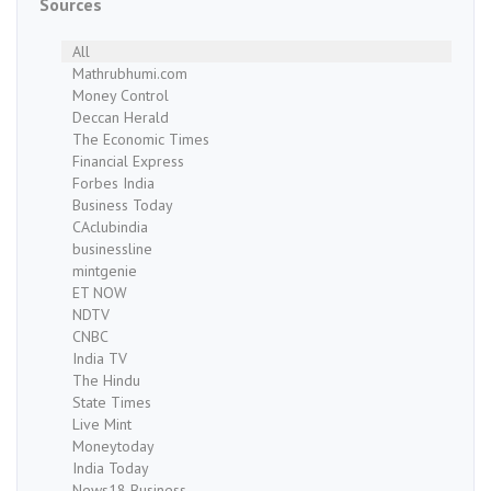
Sources
All
Mathrubhumi.com
Money Control
Deccan Herald
The Economic Times
Financial Express
Forbes India
Business Today
CAclubindia
businessline
mintgenie
ET NOW
NDTV
CNBC
India TV
The Hindu
State Times
Live Mint
Moneytoday
India Today
News18 Business