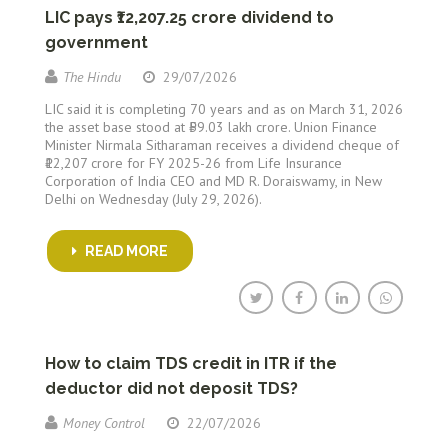
LIC pays ₹12,207.25 crore dividend to
government
The Hindu
29/07/2026
LIC said it is completing 70 years and as on March 31, 2026
the asset base stood at ₹59.03 lakh crore. Union Finance
Minister Nirmala Sitharaman receives a dividend cheque of
₹12,207 crore for FY 2025-26 from Life Insurance
Corporation of India CEO and MD R. Doraiswamy, in New
Delhi on Wednesday (July 29, 2026).
READ MORE
How to claim TDS credit in ITR if the
deductor did not deposit TDS?
Money Control
22/07/2026