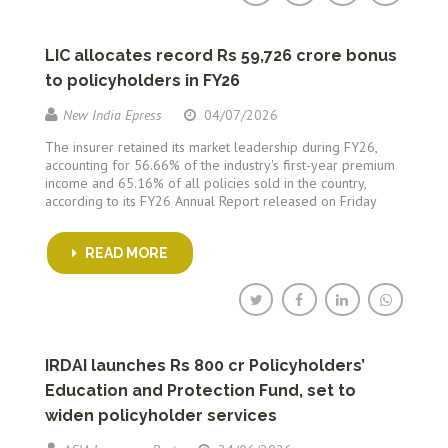
LIC allocates record Rs 59,726 crore bonus
to policyholders in FY26
New India Epress
04/07/2026
The insurer retained its market leadership during FY26,
accounting for 56.66% of the industry's first-year premium
income and 65.16% of all policies sold in the country,
according to its FY26 Annual Report released on Friday
READ MORE
IRDAI launches Rs 800 cr Policyholders’
Education and Protection Fund, set to
widen policyholder services