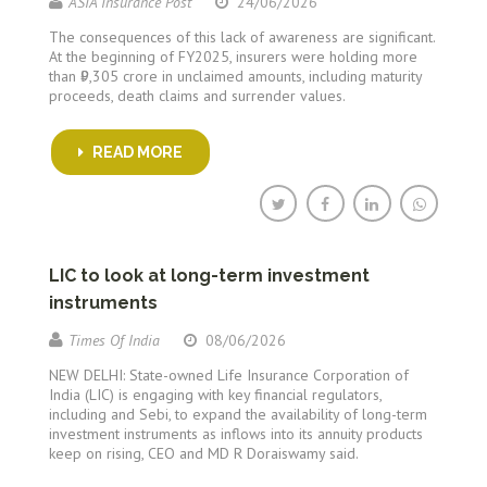
ASIA Insurance Post
24/06/2026
The consequences of this lack of awareness are significant.
At the beginning of FY2025, insurers were holding more
than ₹9,305 crore in unclaimed amounts, including maturity
proceeds, death claims and surrender values.
READ MORE
LIC to look at long-term investment
instruments
Times Of India
08/06/2026
NEW DELHI: State-owned Life Insurance Corporation of
India (LIC) is engaging with key financial regulators,
including and Sebi, to expand the availability of long-term
investment instruments as inflows into its annuity products
keep on rising, CEO and MD R Doraiswamy said.