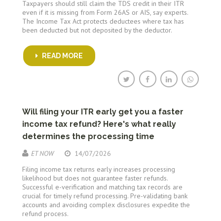
Taxpayers should still claim the TDS credit in their ITR
even if it is missing from Form 26AS or AIS, say experts.
The Income Tax Act protects deductees where tax has
been deducted but not deposited by the deductor.
READ MORE
Will filing your ITR early get you a faster
income tax refund? Here's what really
determines the processing time
ET NOW
14/07/2026
Filing income tax returns early increases processing
likelihood but does not guarantee faster refunds.
Successful e-verification and matching tax records are
crucial for timely refund processing. Pre-validating bank
accounts and avoiding complex disclosures expedite the
refund process.